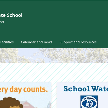
ate School
ort
Facilities
Calendar and news
Support and resources