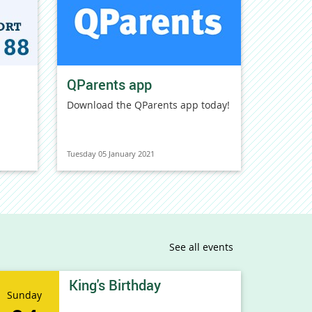
QParents app
Download the QParents app today!
Tuesday 05 January 2021
See all events
King's Birthday
Sunday