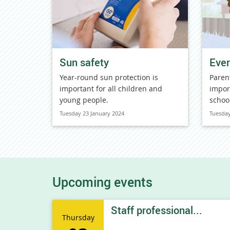
Sun safety
Ever
Year-round sun protection is
Paren
important for all children and
impor
young people.
schoo
Tuesday 23 January 2024
Tuesday
Upcoming events
Staff professional...
Thursday