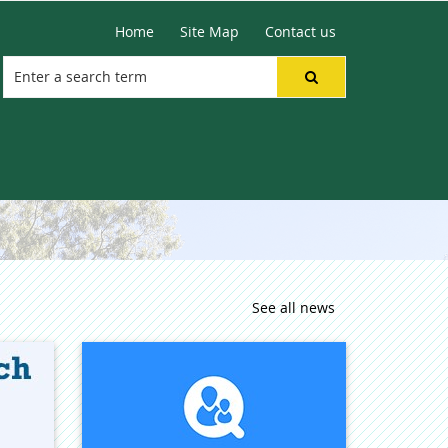
Home
Site Map
Contact us
See all news