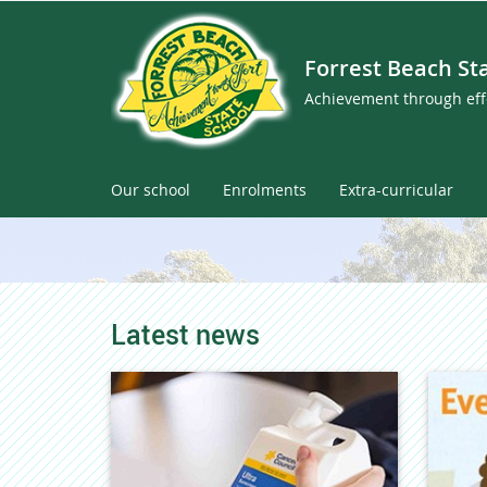
Forrest Beach St
Achievement through eff
Our school
Enrolments
Extra-curricular
Latest news