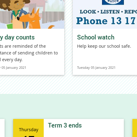
y day counts
School watch
ts are reminded of the
Help keep our school safe.
tance of sending children to
l every day.
 05 January 2021
Tuesday 05 January 2021
Term 3 ends
Thursday